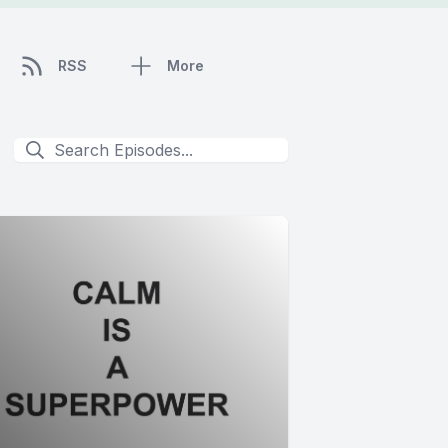
RSS
More