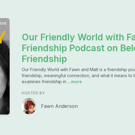
Our Friendly World with F
Friendship Podcast on Bel
Friendship
Our Friendly World with Fawn and Matt is a friendship po
friendship, meaningful connection, and what it means to
examines friendship in
...more
HOSTED BY
Fawn Anderson