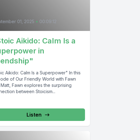
tember 01, 2025
•
00:09:12
toic Aikido: Calm Is a
perpower in
iendship"
ic Aikido: Calm Is a Superpower" In this
sode of Our Friendly World with Fawn
 Matt, Fawn explores the surprising
nection between Stoicism...
Listen