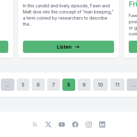
Fr
In this candid and lively episode, Fawn and
Matt dive into the concept of “man keeping,”
Faw
a term coined by researchers to describe
posi
the...
or 
comp
Listen
...
5
6
7
8
9
10
11
...