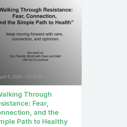
ust 11, 2025
•
00:26:32
alking Through
sistance: Fear,
nnection, and the
mple Path to Healthy