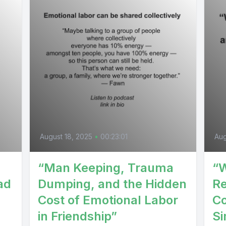
August 18, 2025
•
00:23:01
Aug
“Man Keeping, Trauma
“W
ad
Dumping, and the Hidden
Re
Cost of Emotional Labor
Co
in Friendship”
Si