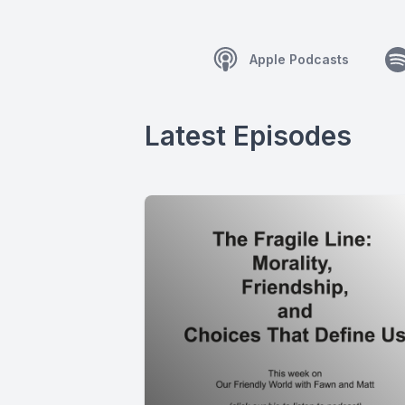
Apple Podcasts
Latest Episodes