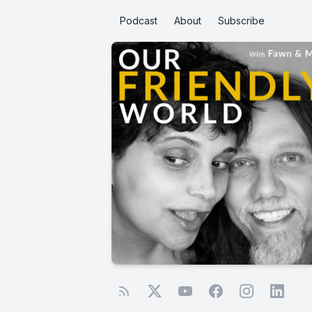
Podcast
About
Subscribe