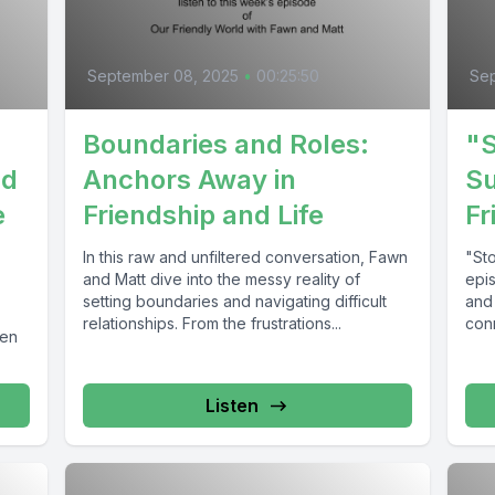
September 08, 2025
•
00:25:50
Sep
Boundaries and Roles:
"S
nd
Anchors Away in
Su
e
Friendship and Life
Fr
In this raw and unfiltered conversation, Fawn
"Sto
and Matt dive into the messy reality of
epi
setting boundaries and navigating difficult
and
relationships. From the frustrations...
con
hen
Listen