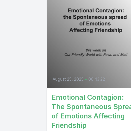
August 25, 2025
•
00:43:22
Emotional Contagion:
The Spontaneous Spre
of Emotions Affecting
Friendship