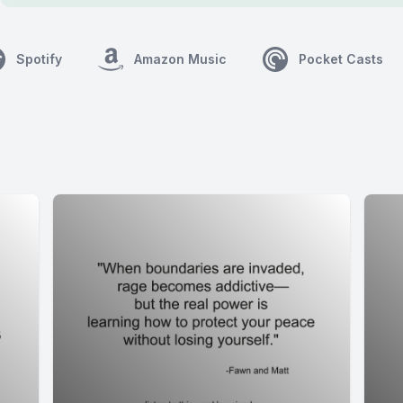
Spotify
Amazon Music
Pocket Casts