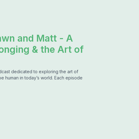
awn and Matt - A
onging & the Art of
dcast dedicated to exploring the art of
 be human in today’s world. Each episode