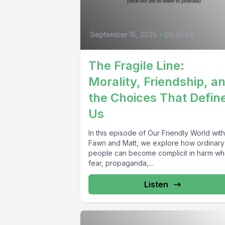
September 15, 2025
•
00:45:54
The Fragile Line:
Morality, Friendship, a
the Choices That Defin
Us
In this episode of Our Friendly World with
Fawn and Matt, we explore how ordinary
people can become complicit in harm w
fear, propaganda,...
Listen