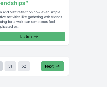
iendships”
n and Matt reflect on how even simple,
tive activities like gathering with friends
going for a walk can sometimes feel
licated or...
Listen
51
52
Next