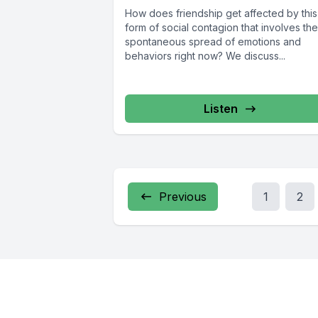
How does friendship get affected by this
form of social contagion that involves the
spontaneous spread of emotions and
behaviors right now? We discuss...
Listen
Previous
1
2