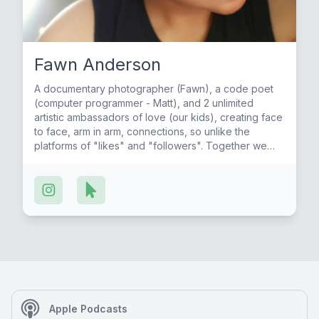
Fawn Anderson
A documentary photographer (Fawn), a code poet
(computer programmer - Matt), and 2 unlimited
artistic ambassadors of love (our kids), creating face
to face, arm in arm, connections, so unlike the
platforms of "likes" and "followers". Together we
are pursuing social/racial/economic justice through
the art of friendship. A thought-provoking
conversation series on the Art of Friendship,
changing the world with the friends we show up for,
seeking wisdom -about our society, culture, history,
and life experiences, transforming the way we heal
and build our worlds, from families to corporations
and neighborhoods around the world. Words create
coherent energy of compassion, appreciation, love,
and respect for all life, ourselves, humanity, and our
natural world. Friendship is the key to
Apple Podcasts
social/economic justice, health, joy, and peace for