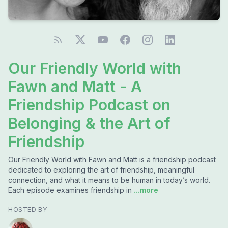
Our Friendly World with
Fawn and Matt - A
Friendship Podcast on
Belonging & the Art of
Friendship
Our Friendly World with Fawn and Matt is a friendship podcast
dedicated to exploring the art of friendship, meaningful
connection, and what it means to be human in today’s world.
Each episode examines friendship in
...more
HOSTED BY