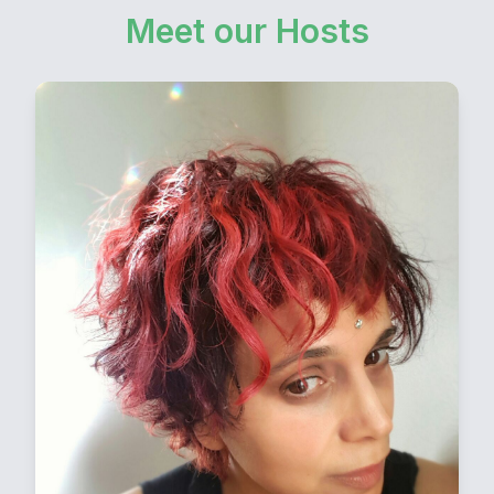
Meet our Hosts