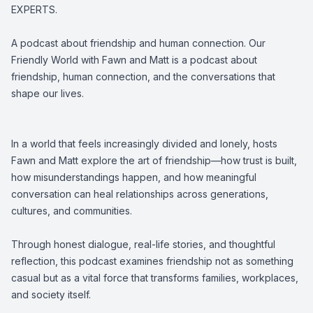
EXPERTS.
A podcast about friendship and human connection. Our
Friendly World with Fawn and Matt is a podcast about
friendship, human connection, and the conversations that
shape our lives.
In a world that feels increasingly divided and lonely, hosts
Fawn and Matt explore the art of friendship—how trust is built,
how misunderstandings happen, and how meaningful
conversation can heal relationships across generations,
cultures, and communities.
Through honest dialogue, real-life stories, and thoughtful
reflection, this podcast examines friendship not as something
casual but as a vital force that transforms families, workplaces,
and society itself.