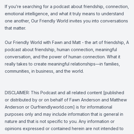
If you’re searching for a podcast about friendship, connection,
emotional intelligence, and what it truly means to understand
one another, Our Friendly World invites you into conversations
that matter.
Our Friendly World with Fawn and Matt - the art of friendship, A
podcast about friendship, human connection, meaningful
conversation, and the power of human connection. What it
really takes to create meaningful relationships—in families,
communities, in business, and the world.
DISCLAIMER: This Podcast and all related content [published
or distributed by or on behalf of Fawn Anderson and Matthew
Anderson or Ourfriendlyworld.com] is for informational
purposes only and may include information that is general in
nature and that is not specific to you. Any information or
opinions expressed or contained herein are not intended to