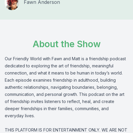
Fawn Anderson
About the Show
Our Friendly World with Fawn and Matt is a friendship podcast
dedicated to exploring the art of friendship, meaningful
connection, and what it means to be human in today’s world.
Each episode examines friendship in adulthood, building
authentic relationships, navigating boundaries, belonging,
communication, and personal growth. This podcast on the art
of friendship invites listeners to reflect, heal, and create
deeper friendships in their families, communities, and
everyday lives.
THIS PLATFORM IS FOR ENTERTAINMENT ONLY. WE ARE NOT