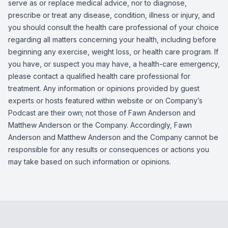
serve as or replace medical advice, nor to diagnose,
prescribe or treat any disease, condition, illness or injury, and
you should consult the health care professional of your choice
regarding all matters concerning your health, including before
beginning any exercise, weight loss, or health care program. If
you have, or suspect you may have, a health-care emergency,
please contact a qualified health care professional for
treatment. Any information or opinions provided by guest
experts or hosts featured within website or on Company’s
Podcast are their own; not those of Fawn Anderson and
Matthew Anderson or the Company. Accordingly, Fawn
Anderson and Matthew Anderson and the Company cannot be
responsible for any results or consequences or actions you
may take based on such information or opinions.