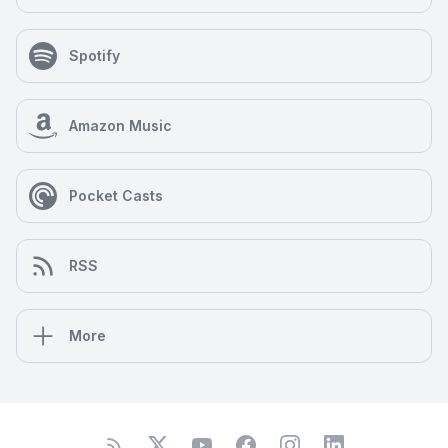
ourselves and our global family.
Spotify
Amazon Music
Pocket Casts
RSS
More