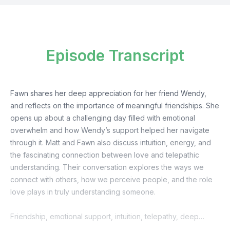
Episode Transcript