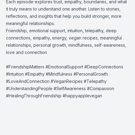
Each episode explores trust, empathy, boundaries, and what
it truly means to understand one another. Listen to stories,
reflections, and insights that help you build stronger, more
meaningful relationships.
Friendship, emotional support, intuition, telepathy, deep
connections, empathy, energy, vegan recipes, meaningful
relationships, personal growth, mindfulness, self-awareness,
love and connection
#FriendshipMatters #EmotionalSupport #DeepConnections
#Intuition #Empathy #Mindfulness #PersonalGrowth
#LoveAndConnection #VeganRecipes #Telepathy
#UnderstandingPeople #SelfAwareness #Compassion
#HealingThroughFriendship #happyapplevegan