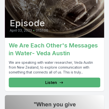
Episode
April 03, 2023
•
01:51:06
We Are Each Other's Messages
in Water- Veda Austin
We are speaking with water researcher, Veda Austin
from New Zealand, to explore communication with
something that connects all of us. This is truly...
Listen