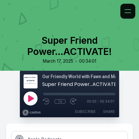
Super Friend
Power...ACTIVATE!
•
March 17, 2025
00:34:01
Super Friend Power...ACTIVATE!
1x
00:00
/
00:34:01
SUBSCRIBE
SHARE