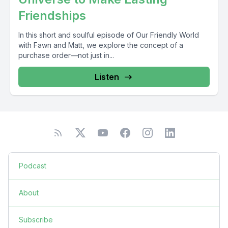
Friendships
In this short and soulful episode of Our Friendly World
with Fawn and Matt, we explore the concept of a
purchase order—not just in...
Listen
Podcast
About
Subscribe