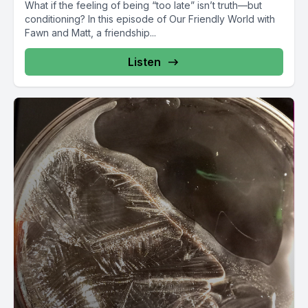
What if the feeling of being “too late” isn’t truth—but
conditioning? In this episode of Our Friendly World with
Fawn and Matt, a friendship...
Listen