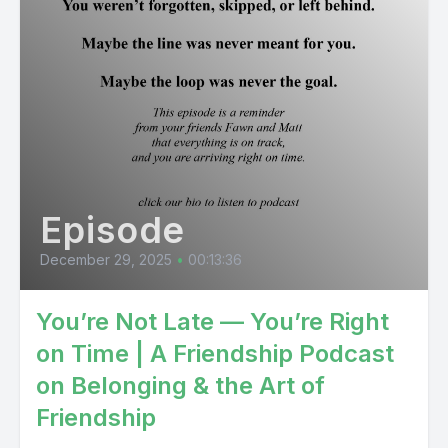
Episode
December 29, 2025
•
00:13:36
You’re Not Late — You’re Right
on Time | A Friendship Podcast
on Belonging & the Art of
Friendship