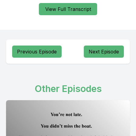
View Full Transcript
Previous Episode
Next Episode
Other Episodes