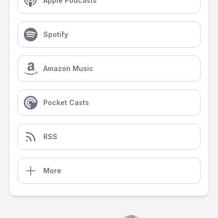
Apple Podcasts
Spotify
Amazon Music
Pocket Casts
RSS
More