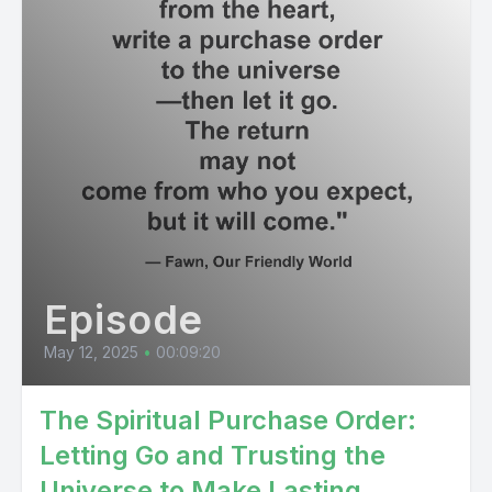
Episode
May 12, 2025
•
00:09:20
The Spiritual Purchase Order:
Letting Go and Trusting the
Universe to Make Lasting