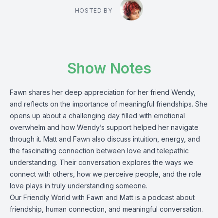
HOSTED BY
Show Notes
Fawn shares her deep appreciation for her friend Wendy,
and reflects on the importance of meaningful friendships. She
opens up about a challenging day filled with emotional
overwhelm and how Wendy’s support helped her navigate
through it. Matt and Fawn also discuss intuition, energy, and
the fascinating connection between love and telepathic
understanding. Their conversation explores the ways we
connect with others, how we perceive people, and the role
love plays in truly understanding someone.
Our Friendly World with Fawn and Matt is a podcast about
friendship, human connection, and meaningful conversation.