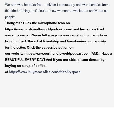
We ask who benefits from a divided community and who benefits from
this kind of thing. Let's look at how we can be whole and undivided as
people.
Thoughts? Click the microphone icon on
https://www.ourfriendlyworldpodcast.com/
and leave us a
kind
voice message.
Please tell everyone you can about our efforts in
bringing back the art of friendship and transforming our society
for the better. Click the subscribe button on
our website:https://www.ourfriendlyworldpodcast.com/AND...Have a
BEAUTIFUL EVERY DAY! And if you are able, please donate by
buying us a cup of coffee
at
https://www.buymeacoffee.com/friendlyspace