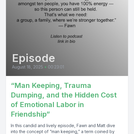
Episode
August 18, 2025
•
00:23:01
“Man Keeping, Trauma
Dumping, and the Hidden Cost
of Emotional Labor in
Friendship”
In this candid and lively episode, Fawn and Matt dive
into the concept of “man keeping,” a term coined by