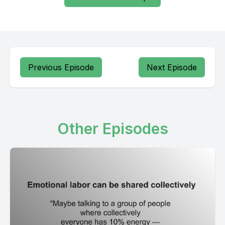
Previous Episode
Next Episode
Other Episodes