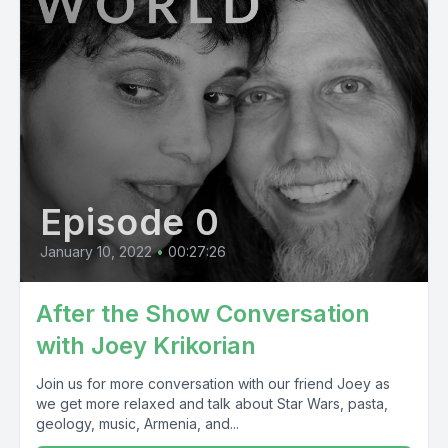
Episode 0
January 10, 2022
•
00:27:26
After the Show Conversation
with Joey Krikorian
Join us for more conversation with our friend Joey as
we get more relaxed and talk about Star Wars, pasta,
geology, music, Armenia, and...