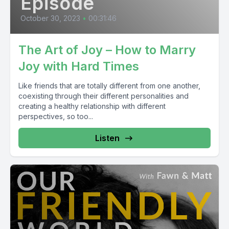
Episode
October 30, 2023
•
00:31:46
The Art of Joy – How to Marry
Joy with Hard Times
Like friends that are totally different from one another,
coexisting through their different personalities and
creating a healthy relationship with different
perspectives, so too...
Listen