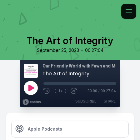
The Art of Integrity
•
September 25, 2023
00:27:04
The Art of Integrity
1x
00:00
/
00:27:04
SUBSCRIBE
SHARE
Apple Podcasts