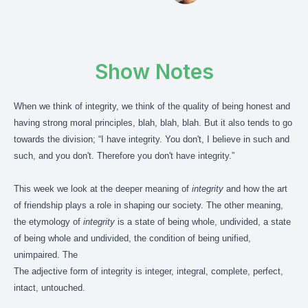
Show Notes
When we think of integrity, we think of the quality of being honest and
having strong moral principles, blah, blah, blah. But it also tends to go
towards the division; “I have integrity. You don't, I believe in such and
such, and you don't. Therefore you don't have integrity.”
This week we look at the deeper meaning of
integrity
and how the art
of friendship plays a role in shaping our society. The other meaning,
the etymology of
integrity
is a state of being whole, undivided, a state
of being whole and undivided, the condition of being unified,
unimpaired. The
The adjective form of integrity is integer, integral, complete, perfect,
intact, untouched.