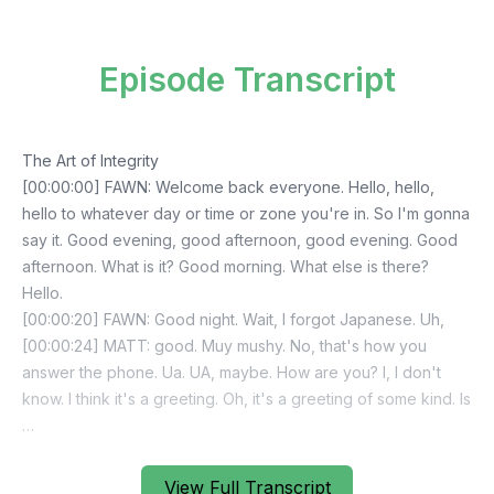
Episode Transcript
View Full Transcript