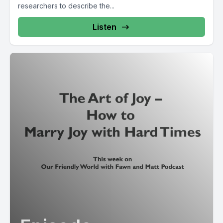
researchers to describe the...
Listen