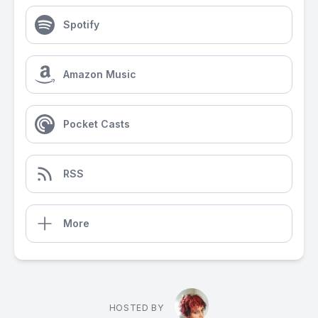
Spotify
Amazon Music
Pocket Casts
RSS
More
HOSTED BY