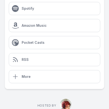
Spotify
Amazon Music
Pocket Casts
RSS
More
HOSTED BY