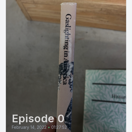
Episode 0
February 14, 2022
•
01:27:52