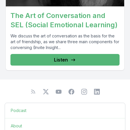
The Art of Conversation and
SEL (Social Emotional Learning)
We discuss the art of conversation as the basis for the
art of friendship, as we share three main components for
conversing (Invite Insight...
Listen
Podcast
About