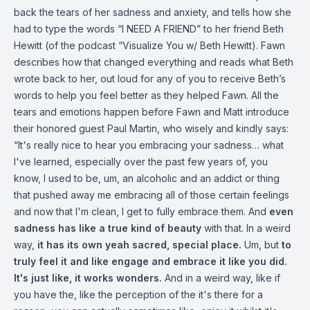
back the tears of her sadness and anxiety, and tells how she
had to type the words “I NEED A FRIEND” to her friend Beth
Hewitt (of the podcast “Visualize You w/ Beth Hewitt). Fawn
describes how that changed everything and reads what Beth
wrote back to her, out loud for any of you to receive Beth’s
words to help you feel better as they helped Fawn. All the
tears and emotions happen before Fawn and Matt introduce
their honored guest Paul Martin, who wisely and kindly says:
“It's really nice to hear you embracing your sadness… what
I've learned, especially over the past few years of, you
know, I used to be, um, an alcoholic and an addict or thing
that pushed away me embracing all of those certain feelings
and now that I'm clean, I get to fully embrace them. And
even
sadness has like a true kind of beauty
with that. In a weird
way,
it has its own yeah sacred, special place.
Um, but
to
truly feel it and like engage and embrace it like you did.
It's just like, it works wonders.
And in a weird way, like if
you have the, like the perception of the it's there for a