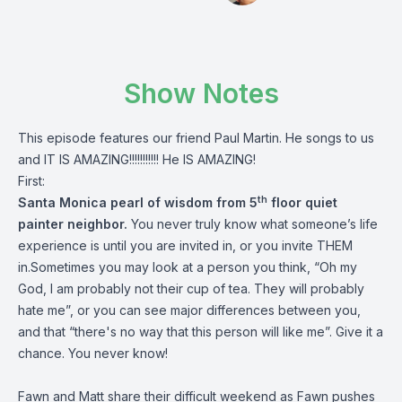
Show Notes
This episode features our friend Paul Martin. He songs to us
and IT IS AMAZING!!!!!!!!!!! He IS AMAZING!
First:
th
Santa Monica pearl of wisdom from 5
floor quiet
painter neighbor.
You never truly know what someone’s life
experience is until you are invited in, or you invite THEM
in.Sometimes you may look at a person you think, “Oh my
God, I am probably not their cup of tea. They will probably
hate me”, or you can see major differences between you,
and that “there's no way that this person will like me”. Give it a
chance. You never know!
Fawn and Matt share their difficult weekend as Fawn pushes