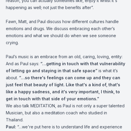
reason, you can actually sometimes like, enjoy it whilst it's
happening as well; not just the benefits after”.
Fawn, Matt, and Paul discuss how different cultures handle
emotions and drugs. We discuss embracing each other’s
emotions and what we should do when we see someone
crying.
Paul’s music is an embrace from an old, caring, loving, entity:
And as Paul says:
“…getting in touch with that vulnerability
of letting go and staying in that safe space”
is what it’s
about.
“…so there's feelings can come up and they can
just feel that beauty of light. Like that's a kind of, that's
like a happy sadness, and it's very important, I think, to
get in touch with that side of your emotions.”
We also talk MEDITATION, as Paul is not only a super talented
Musician, but also a meditation coach who studied in
Thailand.
Paul:
“…we're put here is to understand life and experience