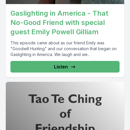
Gaslighting in America - That
No-Good Friend with special
guest Emily Powell Gilliam
This episode came about as our friend Emily was
"Goodwill Hunting" and our conversation that began on
Gaslighting in America. We laugh and we...
Listen