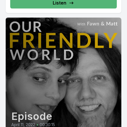
Listen
Episode
April 11, 2022
•
00:30:15