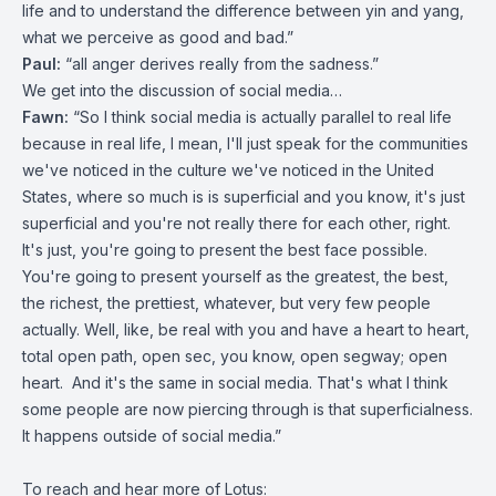
life and to understand the difference between yin and yang,
what we perceive as good and bad.”
Paul:
“all anger derives really from the sadness.”
We get into the discussion of social media…
Fawn:
“So I think social media is actually parallel to real life
because in real life, I mean, I'll just speak for the communities
we've noticed in the culture we've noticed in the United
States, where so much is is superficial and you know, it's just
superficial and you're not really there for each other, right.
It's just, you're going to present the best face possible.
You're going to present yourself as the greatest, the best,
the richest, the prettiest, whatever, but very few people
actually. Well, like, be real with you and have a heart to heart,
total open path, open sec, you know, open segway; open
heart. And it's the same in social media. That's what I think
some people are now piercing through is that superficialness.
It happens outside of social media.”
To reach and hear more of Lotus: