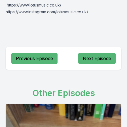
https://www.lotusmusic.co.uk/
https://www.instagram.com/lotusmusic.co.uk/
Previous Episode
Next Episode
Other Episodes