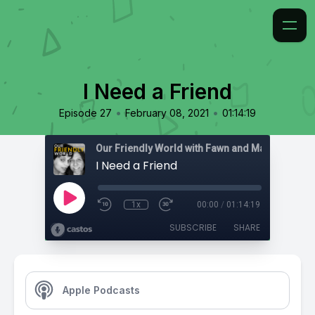
I Need a Friend
•
•
Episode 27
February 08, 2021
01:14:19
I Need a Friend
1x
00:00
/
01:14:19
SUBSCRIBE
SHARE
Apple Podcasts