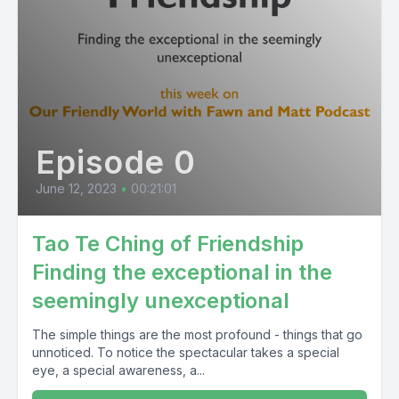
Episode 0
June 12, 2023
•
00:21:01
Tao Te Ching of Friendship
Finding the exceptional in the
seemingly unexceptional
The simple things are the most profound - things that go
unnoticed. To notice the spectacular takes a special
eye, a special awareness, a...