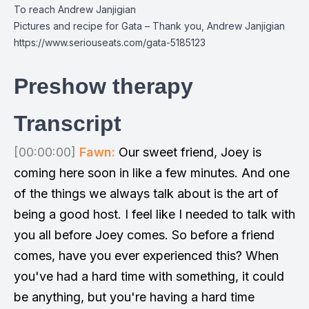
To reach Andrew Janjigian
Pictures and recipe for Gata – Thank you, Andrew Janjigian
https://www.seriouseats.com/gata-5185123
Preshow therapy
Transcript
[00:00:00]
Fawn:
Our sweet friend, Joey is
coming here soon in like a few minutes. And one
of the things we always talk about is the art of
being a good host. I feel like I needed to talk with
you all before Joey comes. So before a friend
comes, have you ever experienced this? When
you've had a hard time with something, it could
be anything, but you're having a hard time