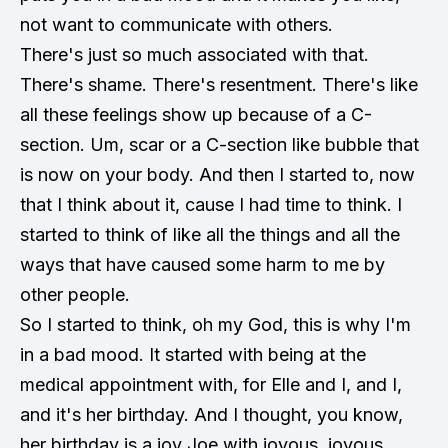
not want to communicate with others.
There's just so much associated with that.
There's shame. There's resentment. There's like
all these feelings show up because of a C-
section. Um, scar or a C-section like bubble that
is now on your body. And then I started to, now
that I think about it, cause I had time to think. I
started to think of like all the things and all the
ways that have caused some harm to me by
other people.
So I started to think, oh my God, this is why I'm
in a bad mood. It started with being at the
medical appointment with, for Elle and I, and I,
and it's her birthday. And I thought, you know,
her birthday is a joy Joe with joyous, joyous