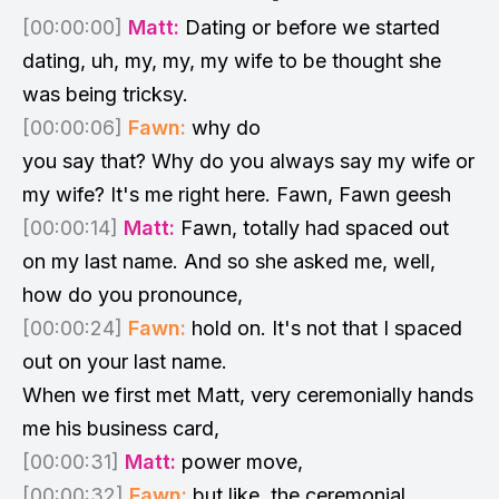
[00:00:00]
Matt:
Dating or before we started
dating, uh, my, my, my wife to be thought she
was being tricksy.
[00:00:06]
Fawn:
why do
you say that? Why do you always say my wife or
my wife? It's me right here. Fawn, Fawn geesh
[00:00:14]
Matt:
Fawn, totally had spaced out
on my last name. And so she asked me, well,
how do you pronounce,
[00:00:24]
Fawn:
hold on. It's not that I spaced
out on your last name.
When we first met Matt, very ceremonially hands
me his business card,
[00:00:31]
Matt:
power move,
[00:00:32]
Fawn:
but like, the ceremonial