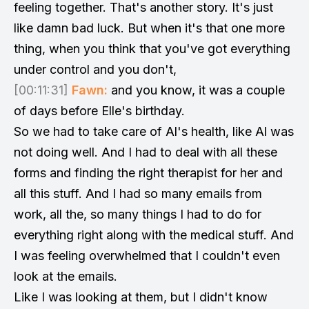
feeling together. That's another story. It's just
like damn bad luck. But when it's that one more
thing, when you think that you've got everything
under control and you don't,
[00:11:31]
Fawn:
and you know, it was a couple
of days before Elle's birthday.
So we had to take care of Al's health, like Al was
not doing well. And I had to deal with all these
forms and finding the right therapist for her and
all this stuff. And I had so many emails from
work, all the, so many things I had to do for
everything right along with the medical stuff. And
I was feeling overwhelmed that I couldn't even
look at the emails.
Like I was looking at them, but I didn't know