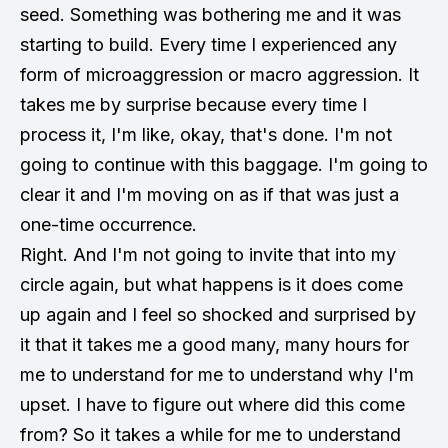
seed. Something was bothering me and it was
starting to build. Every time I experienced any
form of microaggression or macro aggression. It
takes me by surprise because every time I
process it, I'm like, okay, that's done. I'm not
going to continue with this baggage. I'm going to
clear it and I'm moving on as if that was just a
one-time occurrence.
Right. And I'm not going to invite that into my
circle again, but what happens is it does come
up again and I feel so shocked and surprised by
it that it takes me a good many, many hours for
me to understand for me to understand why I'm
upset. I have to figure out where did this come
from? So it takes a while for me to understand