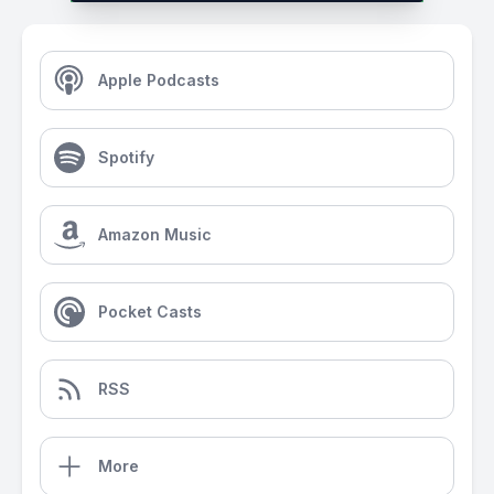
Apple Podcasts
Spotify
Amazon Music
Pocket Casts
RSS
More