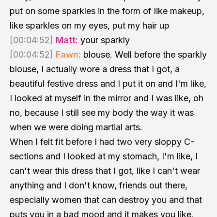
put on some sparkles in the form of like makeup,
like sparkles on my eyes, put my hair up
[00:04:52]
Matt:
your sparkly
[00:04:52]
Fawn:
blouse. Well before the sparkly
blouse, I actually wore a dress that I got, a
beautiful festive dress and I put it on and I'm like,
I looked at myself in the mirror and I was like, oh
no, because I still see my body the way it was
when we were doing martial arts.
When I felt fit before I had two very sloppy C-
sections and I looked at my stomach, I'm like, I
can't wear this dress that I got, like I can't wear
anything and I don't know, friends out there,
especially women that can destroy you and that
puts you in a bad mood and it makes you like,