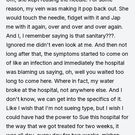
reason, my vein was making it pop back out. She
would touch the needle, fidget with it and Jap
me with it again, over and over and over again.
And I, I remember saying is that sanitary???.
Ignored me didn't even look at me. And then not
long after that, the symptoms started to come on
of like an infection and immediately the hospital
was blaming us saying, oh, well you waited too
long to come here. Where in fact, my water
broke at the hospital, not anywhere else. And I
don't know, we can get into the specifics of it.
Like I wish that I'm not sueing type, but I wish I
could have had the power to Sue this hospital for
the way that we got treated for two weeks, it