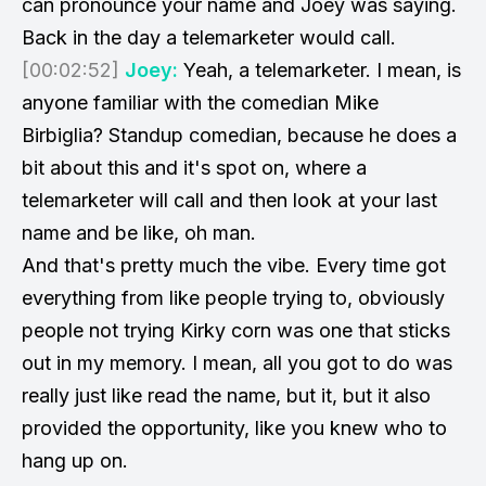
can pronounce your name and Joey was saying.
Back in the day a telemarketer would call.
[00:02:52]
Joey:
Yeah, a telemarketer. I mean, is
anyone familiar with the comedian Mike
Birbiglia? Standup comedian, because he does a
bit about this and it's spot on, where a
telemarketer will call and then look at your last
name and be like, oh man.
And that's pretty much the vibe. Every time got
everything from like people trying to, obviously
people not trying Kirky corn was one that sticks
out in my memory. I mean, all you got to do was
really just like read the name, but it, but it also
provided the opportunity, like you knew who to
hang up on.