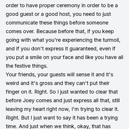
order to have proper ceremony in order to be a
good guest or a good host, you need to just
communicate these things before someone
comes over. Because before that, if you keep
going with what you're experiencing the turmoil,
and if you don't express it guaranteed, even if
you put a smile on your face and like you have all
the festive things.
Your friends, your guests will sense it and it's
weird and it's gross and they can't put their
finger on it. Right. So I just wanted to clear that
before Joey comes and just express all that, still
leaving my heart right now, I'm trying to clear it.
Right. But I just want to say it has been a trying
time. And just when we think, okay, that has