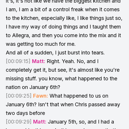
it's, it's not like we have the biggest kitchen and
I am, I am a bit of a control freak when it comes
to the kitchen, especially like, I like things just so,
I have my way of doing things and I taught them
to Allegra, and then you come into the mix and it
was getting too much for me.
And all of a sudden, I just burst into tears.
[00:09:15]
Matt:
Right. Yeah. No, and I
completely get it, but see, it's almost like you're
missing stuff. you know, what happened to the
nation on January 6th?
[00:09:25]
Fawn:
What happened to us on
January 6th? Isn't that when Chris passed away
two days before
[00:09:29]
Matt:
January 5th, so, and I had a