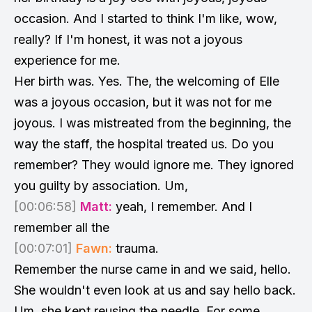
occasion. And I started to think I'm like, wow,
really? If I'm honest, it was not a joyous
experience for me.
Her birth was. Yes. The, the welcoming of Elle
was a joyous occasion, but it was not for me
joyous. I was mistreated from the beginning, the
way the staff, the hospital treated us. Do you
remember? They would ignore me. They ignored
you guilty by association. Um,
[00:06:58]
Matt:
yeah, I remember. And I
remember all the
[00:07:01]
Fawn:
trauma.
Remember the nurse came in and we said, hello.
She wouldn't even look at us and say hello back.
Um, she kept reusing the needle. For some