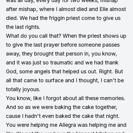
was all day, every day for two weeks, mishap
after mishap, where I almost died and Elle almost
died. We had the friggin priest come to give us
the last rights.
What do you call that? When the priest shows up
to give the last prayer before someone passes
away, they brought that person in, you know,
and it was just so traumatic and we had thank
God, some angels that helped us out. Right. But
all that came to surface and I thought, I can't be
totally joyous.
You know, like I forgot about all these memories.
And so as we were baking the cake together,
cause I hadn't even baked the cake that night.
You were helping me Allegra was helping me and