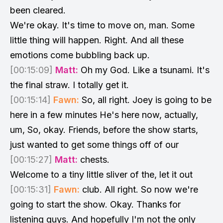
been cleared.
We're okay. It's time to move on, man. Some
little thing will happen. Right. And all these
emotions come bubbling back up.
[00:15:09]
Matt:
Oh my God. Like a tsunami. It's
the final straw. I totally get it.
[00:15:14]
Fawn:
So, all right. Joey is going to be
here in a few minutes He's here now, actually,
um, So, okay. Friends, before the show starts,
just wanted to get some things off of our
[00:15:27]
Matt:
chests.
Welcome to a tiny little sliver of the, let it out
[00:15:31]
Fawn:
club. All right. So now we're
going to start the show. Okay. Thanks for
listening guys. And hopefully I'm not the only