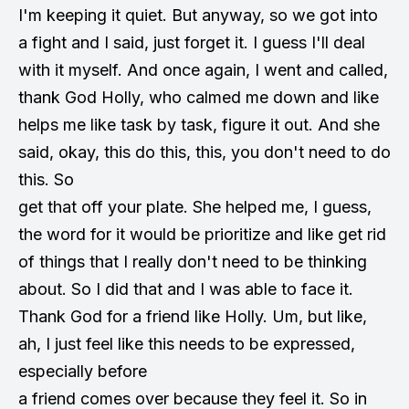
I'm keeping it quiet. But anyway, so we got into
a fight and I said, just forget it. I guess I'll deal
with it myself. And once again, I went and called,
thank God Holly, who calmed me down and like
helps me like task by task, figure it out. And she
said, okay, this do this, this, you don't need to do
this. So
get that off your plate. She helped me, I guess,
the word for it would be prioritize and like get rid
of things that I really don't need to be thinking
about. So I did that and I was able to face it.
Thank God for a friend like Holly. Um, but like,
ah, I just feel like this needs to be expressed,
especially before
a friend comes over because they feel it. So in