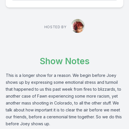
HOSTED BY
Show Notes
This is a longer show for a reason. We begin before Joey
shows up by expressing some emotional stress and turmoil
that happened to us this past week from fires to blizzards, to
another case of Fawn experiencing some more racism, yet
another mass shooting in Colorado, to all the other stuff. We
talk about how important it is to clear the air before we meet
our friends, before a ceremonial time together. So we do this
before Joey shows up.