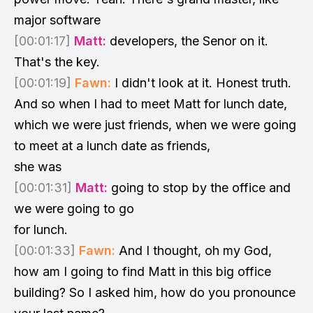
major software
[00:01:17]
Matt:
developers, the Senor on it.
That's the key.
[00:01:19]
Fawn:
I didn't look at it. Honest truth.
And so when I had to meet Matt for lunch date,
which we were just friends, when we were going
to meet at a lunch date as friends,
she was
[00:01:31]
Matt:
going to stop by the office and
we were going to go
for lunch.
[00:01:33]
Fawn:
And I thought, oh my God,
how am I going to find Matt in this big office
building? So I asked him, how do you pronounce