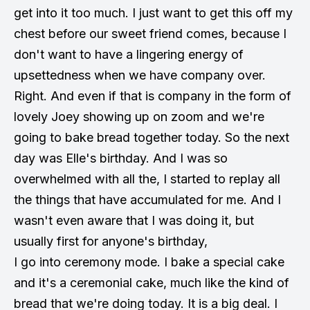
get into it too much. I just want to get this off my
chest before our sweet friend comes, because I
don't want to have a lingering energy of
upsettedness when we have company over.
Right. And even if that is company in the form of
lovely Joey showing up on zoom and we're
going to bake bread together today. So the next
day was Elle's birthday. And I was so
overwhelmed with all the, I started to replay all
the things that have accumulated for me. And I
wasn't even aware that I was doing it, but
usually first for anyone's birthday,
I go into ceremony mode. I bake a special cake
and it's a ceremonial cake, much like the kind of
bread that we're doing today. It is a big deal. I