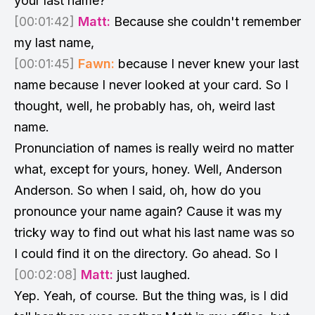
your last name?
[00:01:42]
Matt:
Because she couldn't remember
my last name,
[00:01:45]
Fawn:
because I never knew your last
name because I never looked at your card. So I
thought, well, he probably has, oh, weird last
name.
Pronunciation of names is really weird no matter
what, except for yours, honey. Well, Anderson
Anderson. So when I said, oh, how do you
pronounce your name again? Cause it was my
tricky way to find out what his last name was so
I could find it on the directory. Go ahead. So I
[00:02:08]
Matt:
just laughed.
Yep. Yeah, of course. But the thing was, is I did