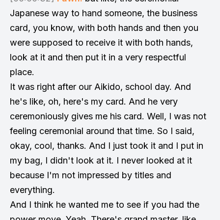
Japanese way to hand someone, the business
card, you know, with both hands and then you
were supposed to receive it with both hands,
look at it and then put it in a very respectful
place.
It was right after our Aikido, school day. And
he's like, oh, here's my card. And he very
ceremoniously gives me his card. Well, I was not
feeling ceremonial around that time. So I said,
okay, cool, thanks. And I just took it and I put in
my bag, I didn't look at it. I never looked at it
because I'm not impressed by titles and
everything.
And I think he wanted me to see if you had the
power move. Yeah. There's grand master, like