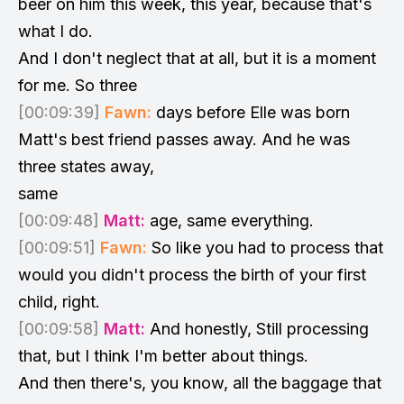
beer on him this week, this year, because that's
what I do.
And I don't neglect that at all, but it is a moment
for me. So three
[00:09:39]
Fawn:
days before Elle was born
Matt's best friend passes away. And he was
three states away,
same
[00:09:48]
Matt:
age, same everything.
[00:09:51]
Fawn:
So like you had to process that
would you didn't process the birth of your first
child, right.
[00:09:58]
Matt:
And honestly, Still processing
that, but I think I'm better about things.
And then there's, you know, all the baggage that