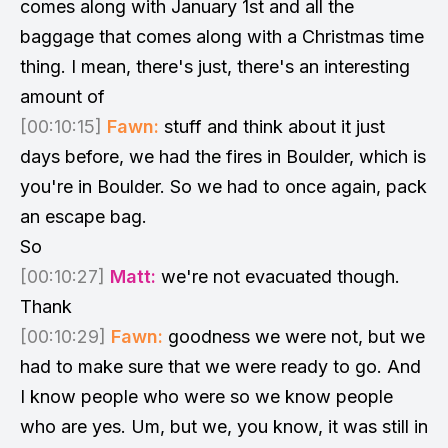
comes along with January 1st and all the
baggage that comes along with a Christmas time
thing. I mean, there's just, there's an interesting
amount of
[00:10:15]
Fawn:
stuff and think about it just
days before, we had the fires in Boulder, which is
you're in Boulder. So we had to once again, pack
an escape bag.
So
[00:10:27]
Matt:
we're not evacuated though.
Thank
[00:10:29]
Fawn:
goodness we were not, but we
had to make sure that we were ready to go. And
I know people who were so we know people
who are yes. Um, but we, you know, it was still in