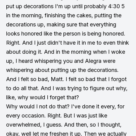
put up decorations I'm up until probably 4:30 5
in the morning, finishing the cakes, putting the
decorations up, making sure that everything
looks honored like the person is being honored.
Right. And I just didn't have it in me to even think
about doing it. And in the morning when I woke
up, I heard whispering you and Alegra were
whispering about putting up the decorations.
And I felt so bad, Matt. I felt so bad that I forgot
to do all that. And I was trying to figure out why,
like, why would I forget that?
Why would I not do that? I've done it every, for
every occasion. Right. But I was just like
overwhelmed, I guess. And then, so I thought,
okay, well let me freshen it up. Then we actually