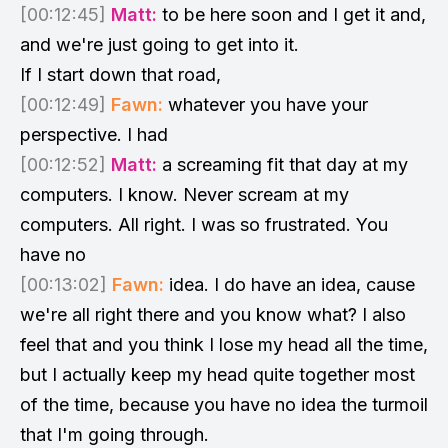
[00:12:45]
Matt:
to be here soon and I get it and,
and we're just going to get into it.
If I start down that road,
[00:12:49]
Fawn:
whatever you have your
perspective. I had
[00:12:52]
Matt:
a screaming fit that day at my
computers. I know. Never scream at my
computers. All right. I was so frustrated. You
have no
[00:13:02]
Fawn:
idea. I do have an idea, cause
we're all right there and you know what? I also
feel that and you think I lose my head all the time,
but I actually keep my head quite together most
of the time, because you have no idea the turmoil
that I'm going through.