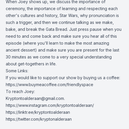
When Joey shows up, we discuss the importance of
ceremony, the importance of learning and respecting each
other's cultures and history, Star Wars, why pronunciation is
such a trigger, and then we continue talking as we make,
bake, and break the Gata Bread. Just press pause when you
need to and come back and make sure you hear all of this
episode (where you'll learn to make the most amazing
ancient dessert) and make sure you are present for the last
30 minutes as we come to a very special understanding
about get-togethers in life.
Some Links:
If you would like to support our show by buying us a coffee:
https://www.buymeacoffee.com/friendlyspace
To reach Joey:
Kryptontoalderaan@gmail.com
.
https://www.instagram.com/kryptontoalderaan/
https://linktr.ee/kryptontoalderaan
https://twitter.com/kryptonalderaan