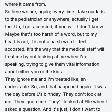
where it came from.
So here we are, again; every time I take our kids
to the pediatrician or anywhere, actually I get
the. Uh, I get accosted, if you will. I don't know.
Maybe that's too harsh of a word, but to my
heart is not, it is not a harsh word. I feel
accosted. It's the way that the medical staff will
treat me by not looking at me when I'm
speaking, trying to give them vital information
about either you or the kids.
They ignore me and I'm treated like, an
undesirable. So, and that happened again. It was
the day before L's birthday. They don't look at
me. They ignore me. They'll looked at Elle when I
asked a question. And it's just, I don't want to