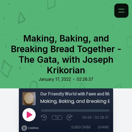
Making, Baking, and
Breaking Bread Together -
The Gata, with Joseph
Krikorian
•
January 17, 2022
02:28:37
1x
00:00
/
02:28:37
SUBSCRIBE
SHARE