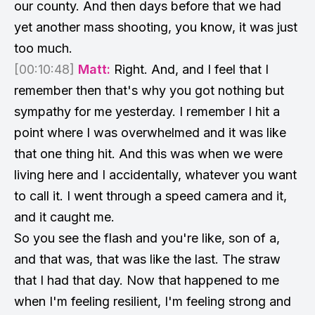
our county. And then days before that we had
yet another mass shooting, you know, it was just
too much.
[00:10:48]
Matt:
Right. And, and I feel that I
remember then that's why you got nothing but
sympathy for me yesterday. I remember I hit a
point where I was overwhelmed and it was like
that one thing hit. And this was when we were
living here and I accidentally, whatever you want
to call it. I went through a speed camera and it,
and it caught me.
So you see the flash and you're like, son of a,
and that was, that was like the last. The straw
that I had that day. Now that happened to me
when I'm feeling resilient, I'm feeling strong and