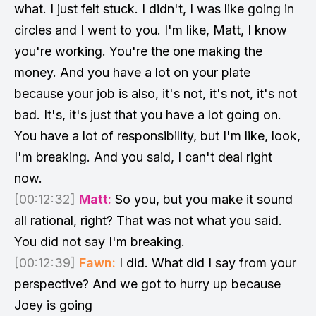
what. I just felt stuck. I didn't, I was like going in
circles and I went to you. I'm like, Matt, I know
you're working. You're the one making the
money. And you have a lot on your plate
because your job is also, it's not, it's not, it's not
bad. It's, it's just that you have a lot going on.
You have a lot of responsibility, but I'm like, look,
I'm breaking. And you said, I can't deal right
now.
[00:12:32]
Matt:
So you, but you make it sound
all rational, right? That was not what you said.
You did not say I'm breaking.
[00:12:39]
Fawn:
I did. What did I say from your
perspective? And we got to hurry up because
Joey is going