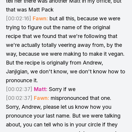
tell her there was another Matt in my office, but
that was Matt Pack
[00:02:16]
Fawn:
but all this, because we were
trying to figure out the name of the original
recipe that we found that we're following that
we're actually totally veering away from, by the
way, because we were making to make it vegan.
But the recipe is originally from Andrew,
Janjigian, we don't know, we don't know how to
pronounce it.
[00:02:37]
Matt:
Sorry if we
[00:02:37]
Fawn:
mispronounced that one.
Sorry, Andrew, please let us know how you
pronounce your last name. But we were talking
about, you can tell who is in your circle if they