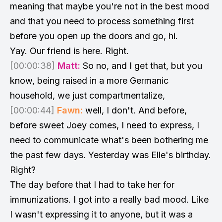
meaning that maybe you're not in the best mood
and that you need to process something first
before you open up the doors and go, hi.
Yay. Our friend is here. Right.
[00:00:38]
Matt:
So no, and I get that, but you
know, being raised in a more Germanic
household, we just compartmentalize,
[00:00:44]
Fawn:
well, I don't. And before,
before sweet Joey comes, I need to express, I
need to communicate what's been bothering me
the past few days. Yesterday was Elle's birthday.
Right?
The day before that I had to take her for
immunizations. I got into a really bad mood. Like
I wasn't expressing it to anyone, but it was a