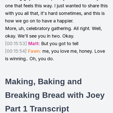
one that feels this way. I just wanted to share this
with you all that, it's hard sometimes, and this is
how we go on to have a happier.
More, uh, celebratory gathering. All right. Well,
okay. We'll see you in two. Okay.
[00:15:53]
Matt:
But you got to tell
[00:15:54]
Fawn:
me, you love me, honey. Love
is winning.. Oh, you do.
Making, Baking and
Breaking Bread with Joey
Part 1 Transcript