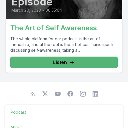
Episode
March 20, 2023
•
00:55:04
The Art of Self Awareness
The whole platform for our podcast is the art of
friendship, and at the root is the art of communication.In
discussing self-awareness, taking a...
Listen
Podcast
About