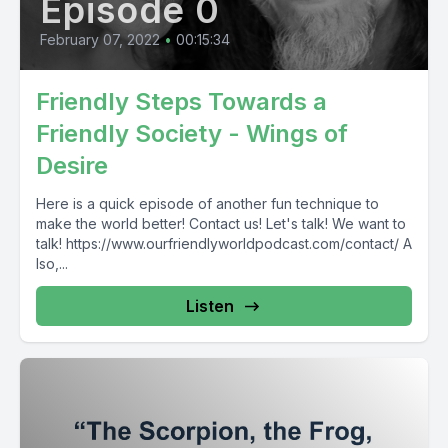
Episode 0
February 07, 2022
•
00:15:34
Friendly Steps Towards a
Friendly Society - Wings of
Desire
Here is a quick episode of another fun technique to
make the world better! Contact us! Let's talk! We want to
talk! https://www.ourfriendlyworldpodcast.com/contact/ A
lso,...
Listen