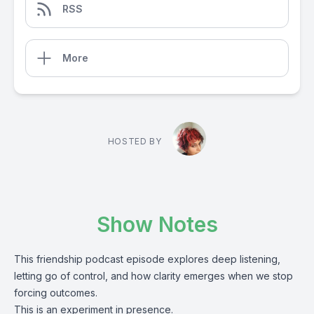
RSS
More
HOSTED BY
Show Notes
This friendship podcast episode explores deep listening,
letting go of control, and how clarity emerges when we stop
forcing outcomes.
This is an experiment in presence.