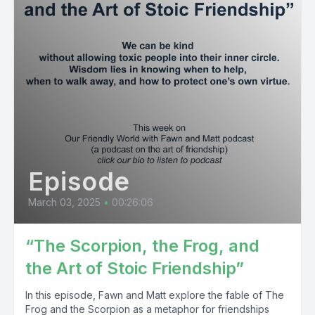
Episode
March 03, 2025
•
00:26:06
“The Scorpion, the Frog, and
the Art of Stoic Friendship”
In this episode, Fawn and Matt explore the fable of The
Frog and the Scorpion as a metaphor for friendships