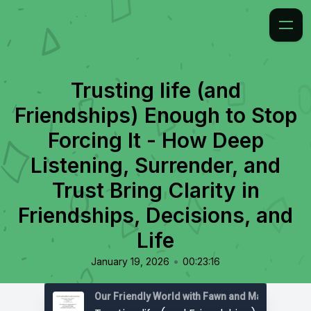
Trusting life (and
Friendships) Enough to Stop
Forcing It - How Deep
Listening, Surrender, and
Trust Bring Clarity in
Friendships, Decisions, and
Life
•
January 19, 2026
00:23:16