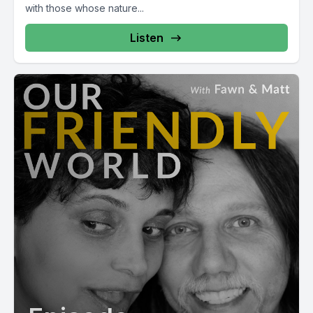
with those whose nature...
Listen