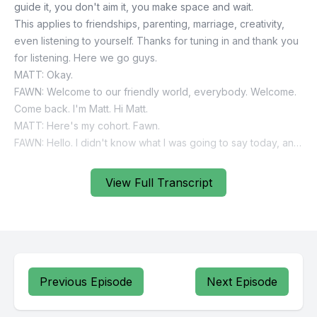
View Full Transcript
Previous Episode
Next Episode