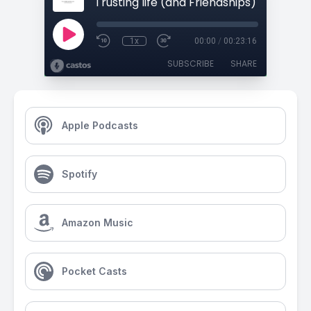
1x
00:00
/
00:23:16
SUBSCRIBE
SHARE
Apple Podcasts
Spotify
Amazon Music
Pocket Casts