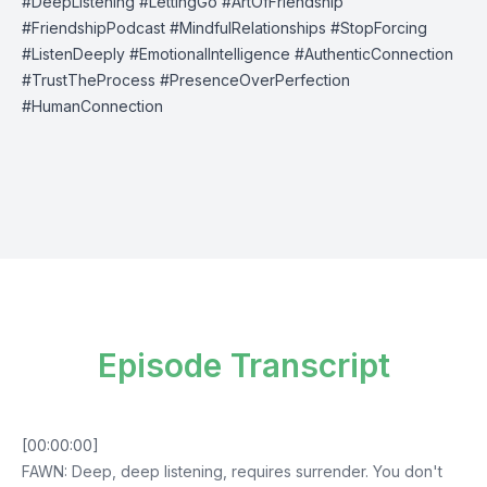
#DeepListening #LettingGo #ArtOfFriendship
#FriendshipPodcast #MindfulRelationships #StopForcing
#ListenDeeply #EmotionalIntelligence #AuthenticConnection
#TrustTheProcess #PresenceOverPerfection
#HumanConnection
Episode Transcript