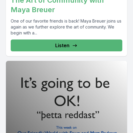
The Art of Community with
Maya Breuer
One of our favorite friends is back! Maya Breuer joins us
again as we further explore the art of community. We
begin with a...
Listen