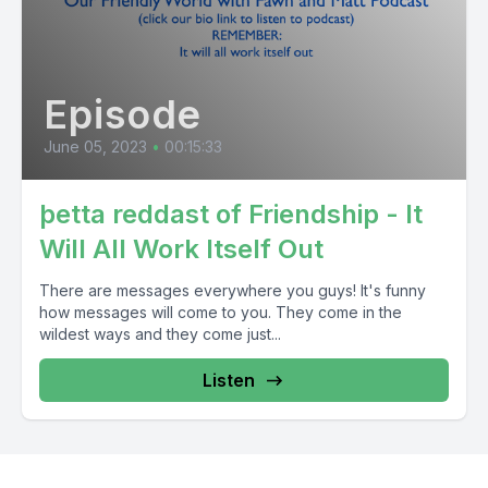
Episode
June 05, 2023
•
00:15:33
þetta reddast of Friendship - It
Will All Work Itself Out
There are messages everywhere you guys! It's funny
how messages will come to you. They come in the
wildest ways and they come just...
Listen