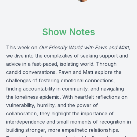
Show Notes
This week on
Our Friendly World with Fawn and Matt
,
we dive into the complexities of seeking support and
advice in a fast-paced, isolating world. Through
candid conversations, Fawn and Matt explore the
challenges of fostering emotional connections,
finding accountability in community, and navigating
the loneliness epidemic. With heartfelt reflections on
vulnerability, humility, and the power of
collaboration, they highlight the importance of
interdependence and small moments of recognition in
building stronger, more empathetic relationships.