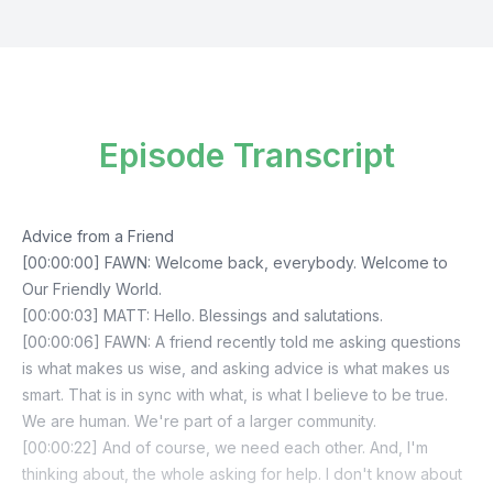
Episode Transcript