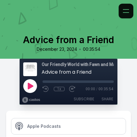
Advice from a Friend
•
December 23, 2024
00:35:54
Advice from a Friend
1x
00:00
/
00:35:54
SUBSCRIBE
SHARE
Apple Podcasts