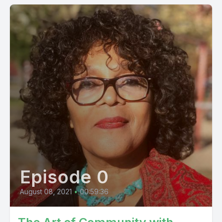
Episode 0
August 08, 2021
•
00:59:36