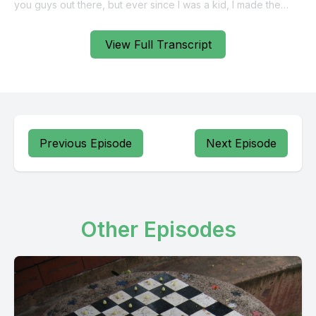
View Full Transcript
Previous Episode
Next Episode
Other Episodes