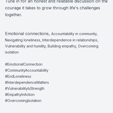
Tune in for an honest and relatable discussion on the
courage it takes to grow through life's challenges
together.
Emotional connections,
Accountability in community,
Navigating loneliness, Interdependence in relationships,
Vulnerability and humility, Building empathy, Overcoming
isolation
#EmotionalConnection
#CommunityAccountability
#EndLoneliness
#InterdependenceMatters
#VulnerabilityIsStrength
#EmpathyInAction
#OvercomingIsolation