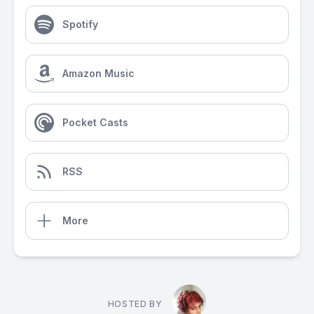
Spotify
Amazon Music
Pocket Casts
RSS
More
HOSTED BY