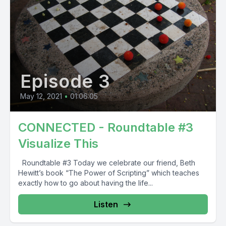
Episode 3
May 12, 2021
•
01:06:05
CONNECTED - Roundtable #3
Visualize This
Roundtable #3 Today we celebrate our friend, Beth
Hewitt’s book “The Power of Scripting” which teaches
exactly how to go about having the life...
Listen