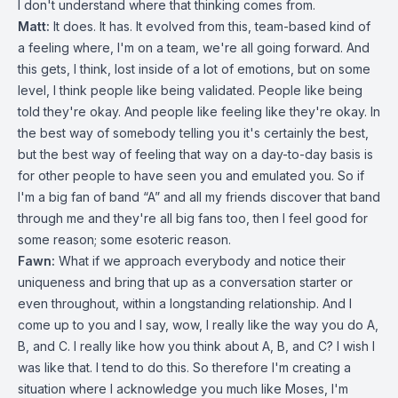
I don't understand where that thinking comes from.
Matt:
It does. It has. It evolved from this, team-based kind of
a feeling where, I'm on a team, we're all going forward. And
this gets, I think, lost inside of a lot of emotions, but on some
level, I think people like being validated. People like being
told they're okay. And people like feeling like they're okay. In
the best way of somebody telling you it's certainly the best,
but the best way of feeling that way on a day-to-day basis is
for other people to have seen you and emulated you. So if
I'm a big fan of band “A” and all my friends discover that band
through me and they're all big fans too, then I feel good for
some reason; some esoteric reason.
Fawn:
What if we approach everybody and notice their
uniqueness and bring that up as a conversation starter or
even throughout, within a longstanding relationship. And I
come up to you and I say, wow, I really like the way you do A,
B, and C. I really like how you think about A, B, and C? I wish I
was like that. I tend to do this. So therefore I'm creating a
situation where I acknowledge you much like Moses, I'm