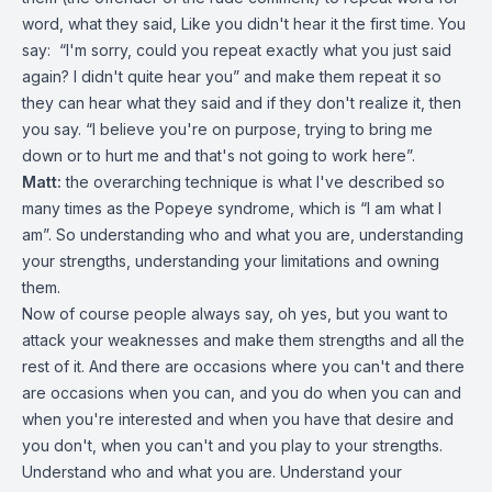
word, what they said, Like you didn't hear it the first time. You
say: “I'm sorry, could you repeat exactly what you just said
again? I didn't quite hear you” and make them repeat it so
they can hear what they said and if they don't realize it, then
you say. “I believe you're on purpose, trying to bring me
down or to hurt me and that's not going to work here”.
Matt:
the overarching technique is what I've described so
many times as the Popeye syndrome, which is “I am what I
am”. So understanding who and what you are, understanding
your strengths, understanding your limitations and owning
them.
Now of course people always say, oh yes, but you want to
attack your weaknesses and make them strengths and all the
rest of it. And there are occasions where you can't and there
are occasions when you can, and you do when you can and
when you're interested and when you have that desire and
you don't, when you can't and you play to your strengths.
Understand who and what you are. Understand your