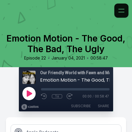
Emotion Motion - The Good,
The Bad, The Ugly
•
•
Episode 22
January 04, 2021
00:58:47
1x
00:00
/
00:58:47
SUBSCRIBE
SHARE