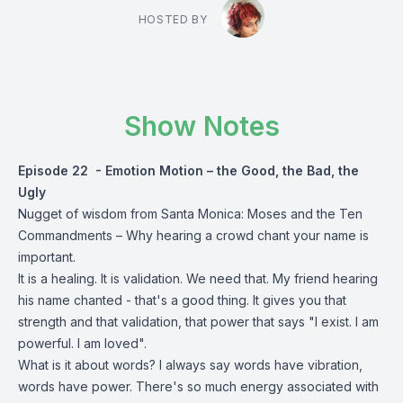
HOSTED BY
Show Notes
Episode 22 - Emotion Motion – the Good, the Bad, the
Ugly
Nugget of wisdom from Santa Monica: Moses and the Ten
Commandments – Why hearing a crowd chant your name is
important.
It is a healing. It is validation. We need that. My friend hearing
his name chanted - that's a good thing. It gives you that
strength and that validation, that power that says "I exist. I am
powerful. I am loved".
What is it about words? I always say words have vibration,
words have power. There's so much energy associated with