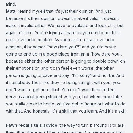
mind.
Matt:
remind myself that it's just their opinion. And just
because it's their opinion, doesn't make it valid. It doesn't
make it invalid either. We have to evaluate and look at it, but
again, it's like. You're trying as hard as you can to not let it
cross over into emotion. As soon as it crosses over into
emotion, it becomes “how dare you?!” and you're never
going to end up in a good place from an a “how dare you”,
because either the other person is going to double down on
their emotions or, and it can feel even worse, the other
person is going to cave and say, “I'm sorry” and not be. And
if somebody feels like they're being straight with you, you
don't want to get rid of that. You don't want them to feel
nervous about being straight with you, but when they strike
you really close to home, you've got to figure out what to do
with that. And honestly, it's a skill that you learn. And it's a skill!
Fawn recalls this advice:
the way to turn it around is to ask
them (the offender of the rude comment) to repeat word for