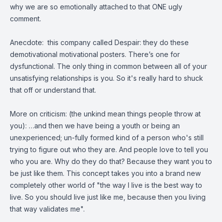
why we are so emotionally attached to that ONE ugly
comment.
Anecdote: this company called Despair: they do these
demotivational motivational posters. There’s one for
dysfunctional. The only thing in common between all of your
unsatisfying relationships is you. So it's really hard to shuck
that off or understand that.
More on criticism: (the unkind mean things people throw at
you): …and then we have being a youth or being an
unexperienced; un-fully formed kind of a person who's still
trying to figure out who they are. And people love to tell you
who you are. Why do they do that? Because they want you to
be just like them. This concept takes you into a brand new
completely other world of "the way I live is the best way to
live. So you should live just like me, because then you living
that way validates me".