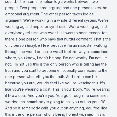
sound. The internal emotion logic works between two
people. Two people are arguing and one person takes the
emotional argument. The other person takes logical
argument. We're working in a whole different system. We're
working against imposter syndrome. We're working against
everybody tells me whatever it is I want to hear, except for
there's one person who says that hurtful comment. That's the
only person (maybe I feel because I'm an imposter walking
through the world because we all feel this way at some time
where, you know, I don't belong. I'm not worthy. I'm not, I'm
not, I'm not), so this is the only person who is telling me the
truth and you start to become emotionally connected to the
one person who tells you the truth. And it also can be
because you are, you do feel like you're wearing this. It's
like you're wearing a coat. This is your body. You're wearing
it like a coat. And you’re you. You go through life sometimes
worried that somebody is going to call you out on your BS.
And so if somebody calls you out on anything, you feel like
this is the one person who is being honest with me. This is