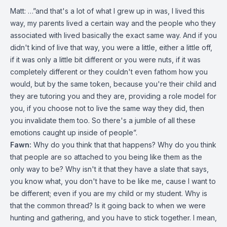
Matt: …”and that's a lot of what I grew up in was, I lived this
way, my parents lived a certain way and the people who they
associated with lived basically the exact same way. And if you
didn't kind of live that way, you were a little, either a little off,
if it was only a little bit different or you were nuts, if it was
completely different or they couldn't even fathom how you
would, but by the same token, because you're their child and
they are tutoring you and they are, providing a role model for
you, if you choose not to live the same way they did, then
you invalidate them too. So there's a jumble of all these
emotions caught up inside of people”.
Fawn:
Why do you think that that happens? Why do you think
that people are so attached to you being like them as the
only way to be? Why isn't it that they have a slate that says,
you know what, you don't have to be like me, cause I want to
be different; even if you are my child or my student. Why is
that the common thread? Is it going back to when we were
hunting and gathering, and you have to stick together. I mean,