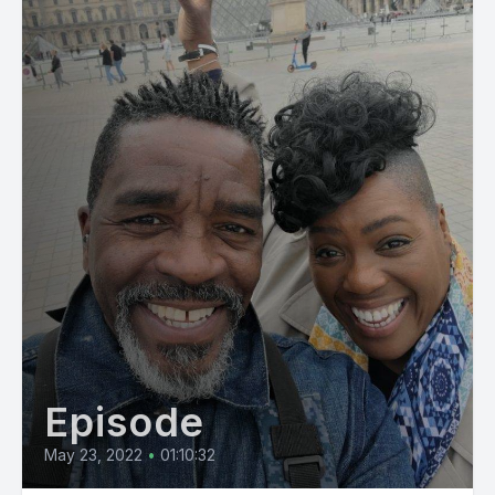
Episode
May 23, 2022
•
01:10:32