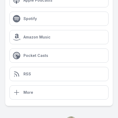
Apple Podcasts
Spotify
Amazon Music
Pocket Casts
RSS
More