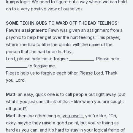
trumps logic. We need to figure out a way where we can hold
on to a very positive view of ourselves.
SOME TECHNIQUES TO WARD OFF THE BAD FEELINGS:
Fawn’s assignment:
Fawn was given an assignment from a
psychic to help her get over the hurt feelings. This prayer,
where she had to fill in the blanks with the name of the
person that she had been hurt by.
Lord, please help me to forgive ______________. Please help
____________ to forgive me.
Please help us to forgive each other. Please Lord. Thank
you, Lord.
Matt:
an easy, quick one is to call people out right away (but
what if you just can’t think of that – like when you are caught
off guard?)
Matt:
then the other thing is,
you own it
, you're like, “Oh,
okay, maybe they raise a good point, but you're trying as
hard as you can, and it's hard to stay in your logical frame of