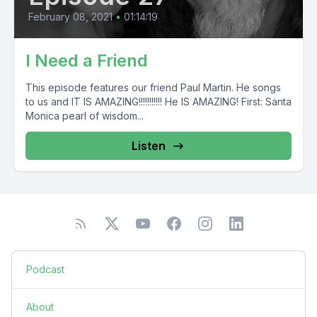
February 08, 2021
•
01:14:19
I Need a Friend
This episode features our friend Paul Martin. He songs
to us and IT IS AMAZING!!!!!!!!!!! He IS AMAZING! First: Santa
Monica pearl of wisdom...
Listen
Podcast
About