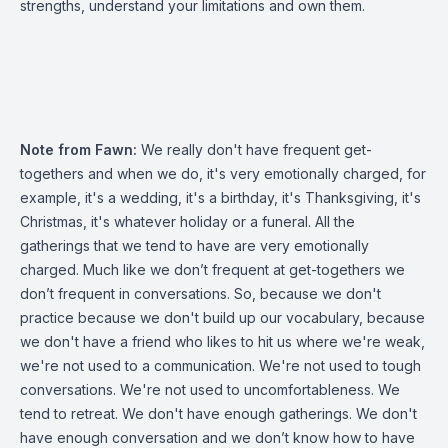
strengths, understand your limitations and own them.
Note from Fawn:
We really don't have frequent get-
togethers and when we do, it's very emotionally charged, for
example, it's a wedding, it's a birthday, it's Thanksgiving, it's
Christmas, it's whatever holiday or a funeral. All the
gatherings that we tend to have are very emotionally
charged. Much like we don’t frequent at get-togethers we
don’t frequent in conversations. So, because we don't
practice because we don't build up our vocabulary, because
we don't have a friend who likes to hit us where we're weak,
we're not used to a communication. We're not used to tough
conversations. We're not used to uncomfortableness. We
tend to retreat. We don't have enough gatherings. We don't
have enough conversation and we don’t know how to have