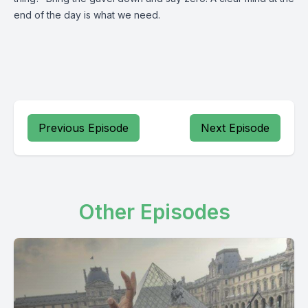
end of the day is what we need.
Previous Episode
Next Episode
Other Episodes