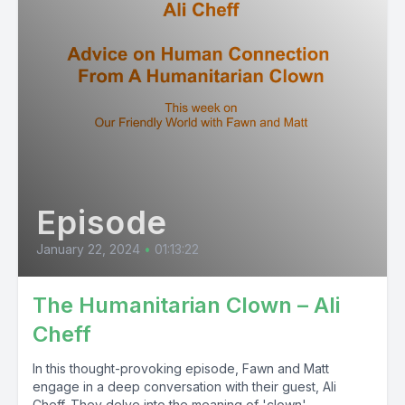
Episode
January 22, 2024
•
01:13:22
The Humanitarian Clown – Ali
Cheff
In this thought-provoking episode, Fawn and Matt
engage in a deep conversation with their guest, Ali
Cheff. They delve into the meaning of 'clown'...