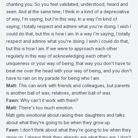
chanting you. So you feel validated, understood, heard and
seen. And at the same time, I think in a kind of a depreciative
of way, I'm saying, but I'm this way. In a way I'm kind of
saying, I totally respect and admire what you're doing. I wish I
could do that, but this is how I am. In a way I'm saying, I totally
respect and admire what you're doing. I wish I could do that,
but this is how I am. If we were to approach each other
regularly in this way of acknowledging each other’s
uniqueness or your way of being, that way you don't have to
beat me over the head with your way of being, and you don't
have to rain on my parade for being who I am.
Matt:
This can work with friends and colleagues, but parents
is another ball of wax; relatives, another ball of wax.
Fawn:
Why can't it work with them?
Matt:
There's too much emotion.
Matt gets emotional about raising their daughters and talks
about what they’re going to be when they grow up.
Fawn:
I don't think about what they’re going to be when they
grow up. I always think they already are what they are. I don't