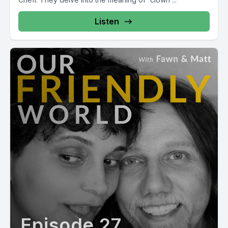
Listen
Episode 27