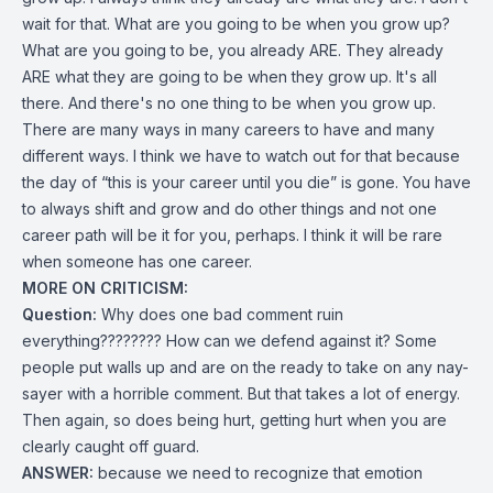
wait for that. What are you going to be when you grow up?
What are you going to be, you already ARE. They already
ARE what they are going to be when they grow up. It's all
there. And there's no one thing to be when you grow up.
There are many ways in many careers to have and many
different ways. I think we have to watch out for that because
the day of “this is your career until you die” is gone. You have
to always shift and grow and do other things and not one
career path will be it for you, perhaps. I think it will be rare
when someone has one career.
MORE ON CRITICISM:
Question:
Why does one bad comment ruin
everything???????? How can we defend against it? Some
people put walls up and are on the ready to take on any nay-
sayer with a horrible comment. But that takes a lot of energy.
Then again, so does being hurt, getting hurt when you are
clearly caught off guard.
ANSWER:
because we need to recognize that emotion