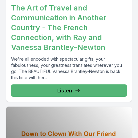
The Art of Travel and
Communication in Another
Country - The French
Connection, with Ray and
Vanessa Brantley-Newton
We're all encoded with spectacular gifts, your
fabulousness, your greatness translates wherever you
go. The BEAUTIFUL Vanessa Brantley-Newton is back,
this time with her...
Listen