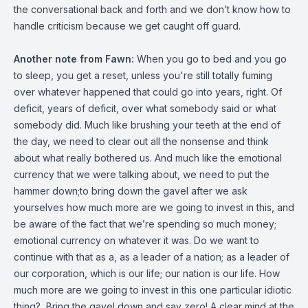
the conversational back and forth and we don’t know how to
handle criticism because we get caught off guard.
Another note from Fawn:
When you go to bed and you go
to sleep, you get a reset, unless you're still totally fuming
over whatever happened that could go into years, right. Of
deficit, years of deficit, over what somebody said or what
somebody did. Much like brushing your teeth at the end of
the day, we need to clear out all the nonsense and think
about what really bothered us. And much like the emotional
currency that we were talking about, we need to put the
hammer down;to bring down the gavel after we ask
yourselves how much more are we going to invest in this, and
be aware of the fact that we’re spending so much money;
emotional currency on whatever it was. Do we want to
continue with that as a, as a leader of a nation; as a leader of
our corporation, which is our life; our nation is our life. How
much more are we going to invest in this one particular idiotic
thing? Bring the gavel down and say zero! A clear mind at the